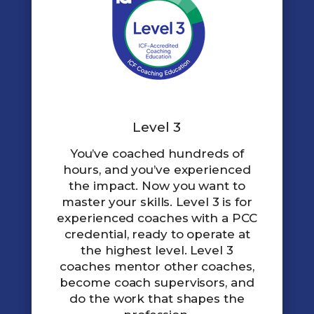
Level 3
You’ve coached hundreds of
hours, and you’ve experienced
the impact. Now you want to
master your skills. Level 3 is for
experienced coaches with a PCC
credential, ready to operate at
the highest level. Level 3
coaches mentor other coaches,
become coach supervisors, and
do the work that shapes the