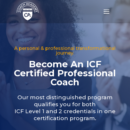
a
A personal & professional transformational
journey.
Become An ICF
Certified Professional
Coach
Our most distinguished program
qualifies you for both
ICF Level 1 and 2 credentials in one
certification program.