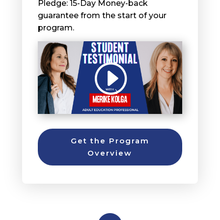
Pledge: 15-Day Money-back
guarantee from the start of your
program.
Get the Program
Overview