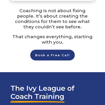
Coaching is not about fixing
people. It’s about creating the
conditions for them to see what
they couldn’t see before.
That changes everything, starting
with you.
Book a Free Call
The Ivy League of
Coach Training