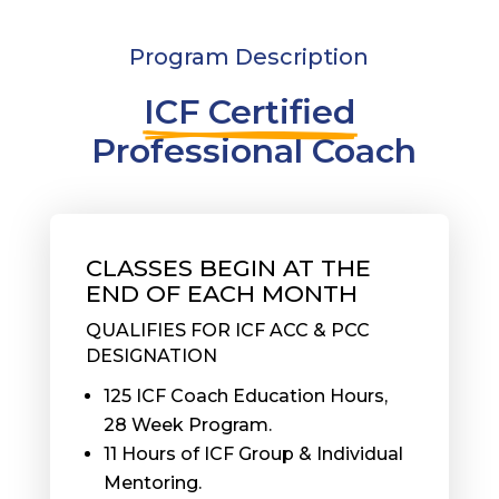
Program Description
ICF Certified
 Professional Coach
CLASSES BEGIN AT THE
END OF EACH MONTH
QUALIFIES FOR ICF ACC & PCC
DESIGNATION
125 ICF Coach Education Hours,
28 Week Program.
11 Hours of ICF Group & Individual
Mentoring.