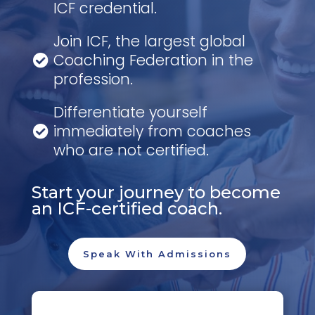
ICF credential.
Join ICF, the largest global
Coaching Federation in the

profession.
Differentiate yourself
immediately from coaches

who are not certified.
Start your journey to become
an ICF-certified coach.
Speak With Admissions