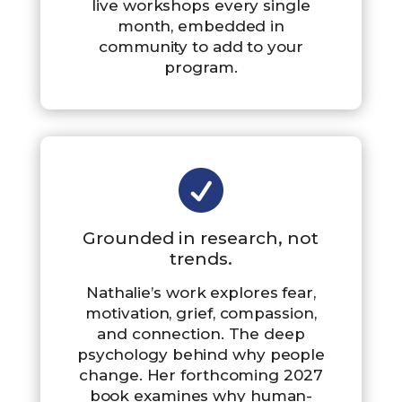
live workshops every single
month, embedded in
community to add to your
program.

Grounded in research, not
trends.
Nathalie’s work explores fear,
motivation, grief, compassion,
and connection. The deep
psychology behind why people
change. Her forthcoming 2027
book examines why human-