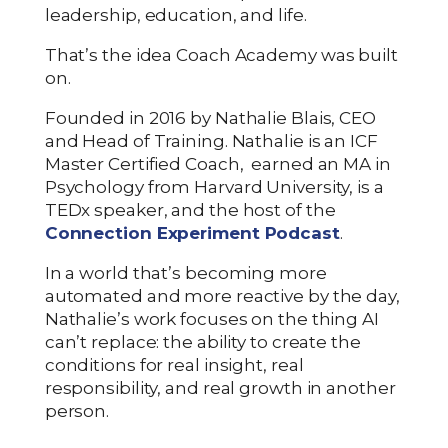
leadership, education, and life.
That’s the idea Coach Academy was built
on.
Founded in 2016 by Nathalie Blais, CEO
and Head of Training. Nathalie is an ICF
Master Certified Coach, earned an MA in
Psychology from Harvard University, is a
TEDx speaker, and the host of the
Connection Experiment Podcast
.
In a world that’s becoming more
automated and more reactive by the day,
Nathalie’s work focuses on the thing AI
can’t replace: the ability to create the
conditions for real insight, real
responsibility, and real growth in another
person.