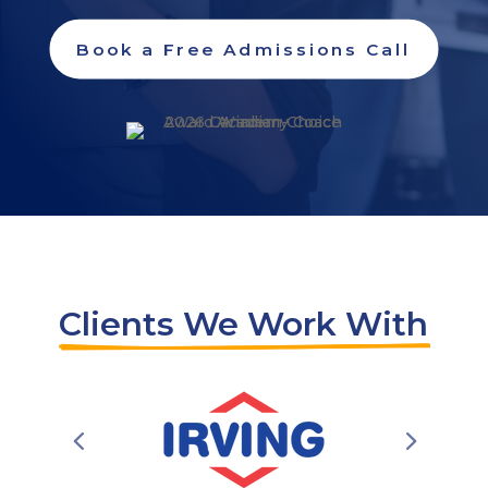
Book a Free Admissions Call
Clients We Work With