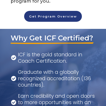
program for you.
Get Program Overview
Why Get ICF Certified?
ICF is the gold standard in

Coach Certification.
Graduate with a globally
recognized accreditation (136

countries).
Earn credibility and open doors
to more opportunities with an
