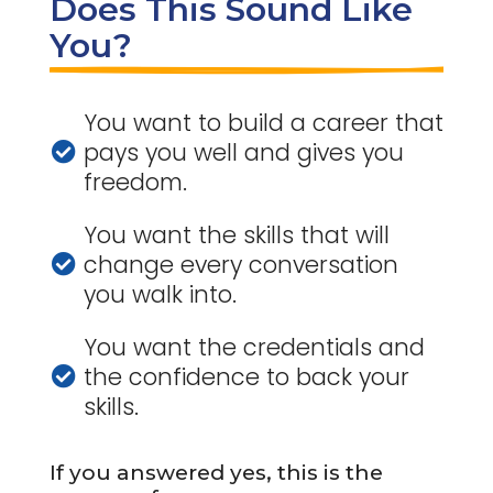
Does This Sound Like 
You?
You want to build a career that
pays you well and gives you

freedom.
You want the skills that will
change every conversation

you walk into.
You want the credentials and
the confidence to back your

skills.
If you answered yes, this is the