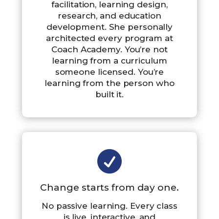
facilitation, learning design,
research, and education
development. She personally
architected every program at
Coach Academy. You’re not
learning from a curriculum
someone licensed. You’re
learning from the person who
built it.

Change starts from day one.
No passive learning. Every class
is live, interactive, and