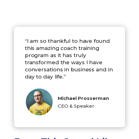
“I am so thankful to have found
this amazing coach training
program as it has truly
transformed the ways I have
conversations in business and in
day to day life.”
Michael Prosserman
CEO & Speaker