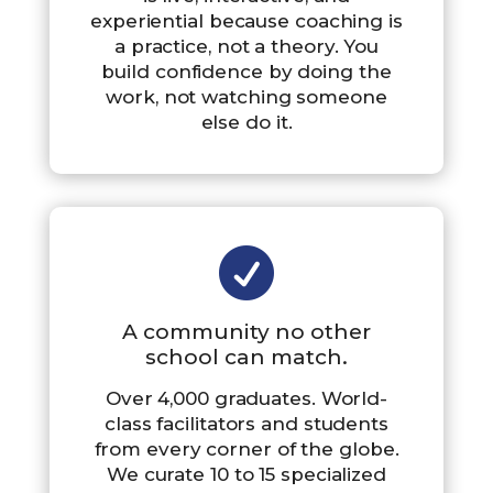
experiential because coaching is
a practice, not a theory. You
build confidence by doing the
work, not watching someone
else do it.

A community no other
school can match.
Over 4,000 graduates. World-
class facilitators and students
from every corner of the globe.
We curate 10 to 15 specialized