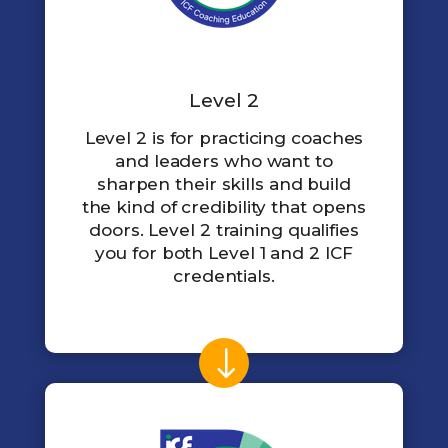
Level 2
Level 2 is for practicing coaches
and leaders who want to
sharpen their skills and build
the kind of credibility that opens
doors. Level 2 training qualifies
you for both Level 1 and 2 ICF
credentials.
$