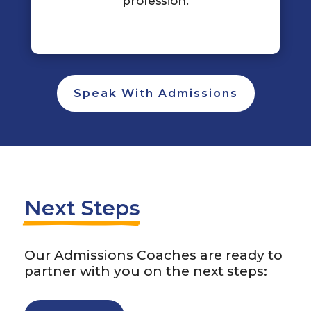
profession.
Speak With Admissions
Next Steps
Our Admissions Coaches are ready to
partner with you on the next steps: