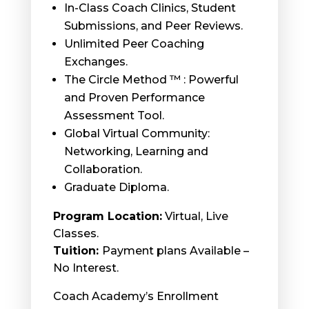
In-Class Coach Clinics, Student
Submissions, and Peer Reviews.
Unlimited Peer Coaching
Exchanges.
The Circle Method ™ : Powerful
and Proven Performance
Assessment Tool.
Global Virtual Community:
Networking, Learning and
Collaboration.
Graduate Diploma.
Program Location:
Virtual, Live
Classes.
Tuition:
Payment plans Available –
No Interest.
Coach Academy’s Enrollment