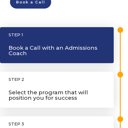
Book a Call
STEP 1
Book a Call with an Admissions
Coach
STEP 2
Select the program that will
position you for success
STEP 3