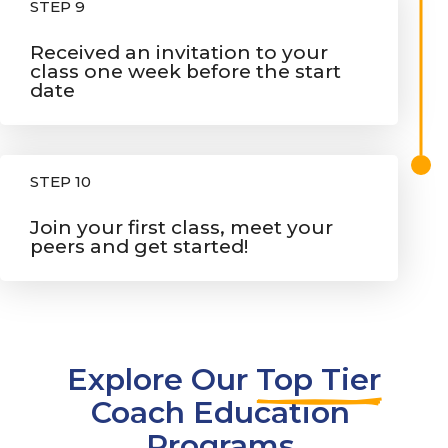
STEP 9
Received an invitation to your
class one week before the start
date
STEP 10
Join your first class, meet your
peers and get started!
Explore Our 
Top Tier
Coach Education 
Programs 