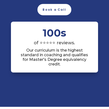
Book a Call
100s
of ⭐⭐⭐⭐⭐ reviews.
Our curriculum is the highest
standard in coaching and qualifies
for Master's Degree equivalency
credit.