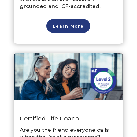
grounded and ICF-accredited.
Learn More
Certified Life Coach
Are you the friend everyone calls