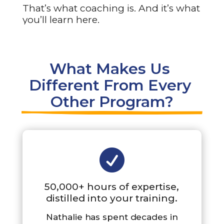
That’s what coaching is. And it’s what
you’ll learn here.
What Makes Us 
Different From Every 
Other Program?

50,000+ hours of expertise,
distilled into your training.
Nathalie has spent decades in