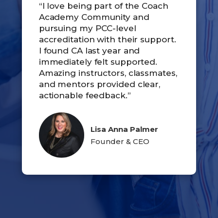
“I love being part of the Coach
Academy Community and
pursuing my PCC-level
accreditation with their support.
I found CA last year and
immediately felt supported.
Amazing instructors, classmates,
and mentors provided clear,
actionable feedback.”
Lisa Anna Palmer
Founder & CEO