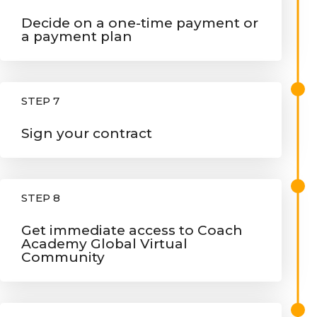
Decide on a one-time payment or
a payment plan
STEP 7
Sign your contract
STEP 8
Get immediate access to Coach
Academy Global Virtual
Community