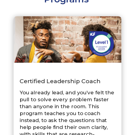
Certified Leadership Coach
You already lead, and you’ve felt the
pull to solve every problem faster
than anyone in the room. This
program teaches you to coach
instead, to ask the questions that
help people find their own clarity,
with skills that are research-