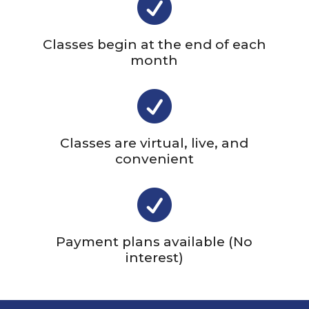

Classes begin at the end of each
month

Classes are virtual, live, and
convenient

Payment plans available (No
interest)