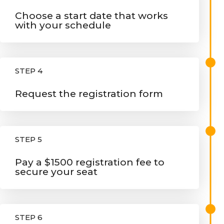
Choose a start date that works
with your schedule
STEP 4
Request the registration form
STEP 5
Pay a $1500 registration fee to
secure your seat
STEP 6