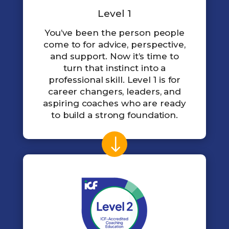
Level 1
You’ve been the person people
come to for advice, perspective,
and support. Now it’s time to
turn that instinct into a
professional skill. Level 1 is for
career changers, leaders, and
aspiring coaches who are ready
to build a strong foundation.
$