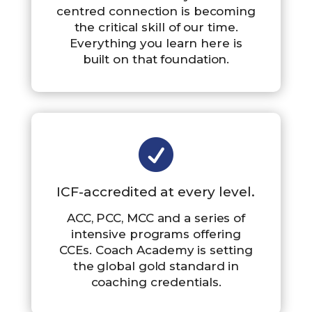
centred connection is becoming
the critical skill of our time.
Everything you learn here is
built on that foundation.

ICF-accredited at every level.
ACC, PCC, MCC and a series of
intensive programs offering
CCEs. Coach Academy is setting
the global gold standard in
coaching credentials.