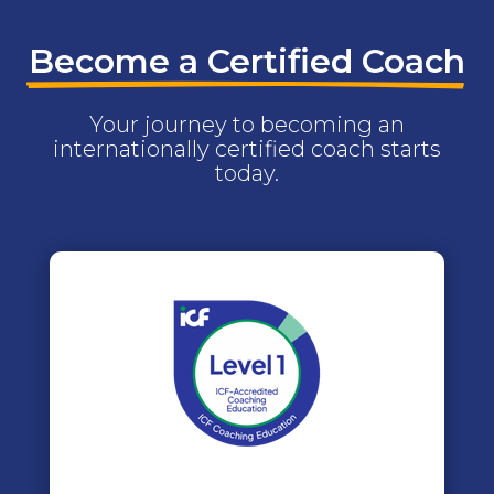
Become a Certified Coach
Your journey to becoming an
internationally certified coach starts
today.