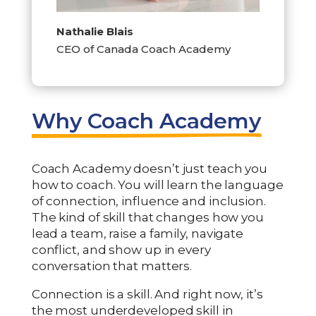
Nathalie Blais
CEO of Canada Coach Academy
Why Coach Academy
Coach Academy doesn’t just teach you
how to coach. You will learn the language
of connection, influence and inclusion.
The kind of skill that changes how you
lead a team, raise a family, navigate
conflict, and show up in every
conversation that matters.
Connection is a skill. And right now, it’s
the most underdeveloped skill in